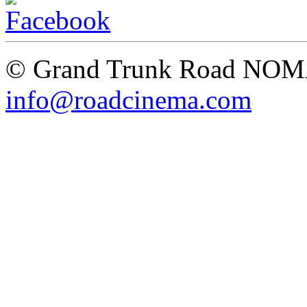
© Grand Trunk Road NO
info@roadcinema.com