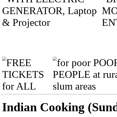
Indian Cooking (Sund