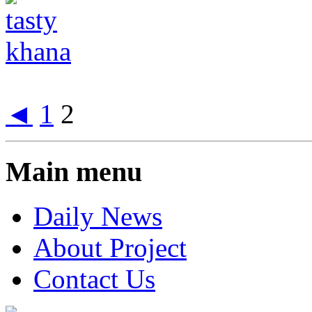
◄
1
2
Main menu
Daily News
About Project
Contact Us