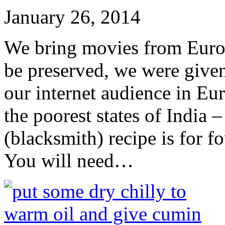
January 26, 2014
We bring movies from Europe
be preserved, we were give
our internet audience in Eu
the poorest states of India
(blacksmith) recipe is for fo
You will need…