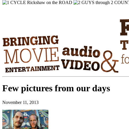
Few pictures from our days
November 11, 2013